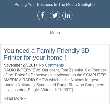
Putting Your Business In The Media Spotlight !
Menu
You need a Family Friendly 3D
Printer for your home !
November 27, 2014
No Comments
RADIO INTERVIEW: Our client, Tom Zelenka, Co Founder
of the Poieo3d Printerwas interviewed on the COMPUTER
AMERICA RADIO SHOW which is the Nations longest
running Nationally Syndicated Radio Show on Computers.
[yt_Inserter_Single_Video id=”16937″]
Read More »