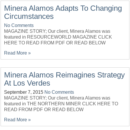
Minera Alamos Adapts To Changing
Circumstances
No Comments
MAGAZINE STORY; Our client, Minera Alamos was
featured in RESOURCEWORLD MAGAZINE CLICK
HERE TO READ FROM PDF OR READ BELOW
Read More »
Minera Alamos Reimagines Strategy
At Los Verdes
September 7, 2015
No Comments
MAGAZINE STORY; Our client, Minera Alamos was
featured in THE NORTHERN MINER CLICK HERE TO
READ FROM PDF OR READ BELOW
Read More »