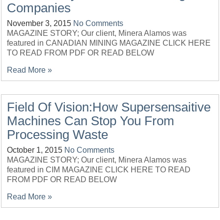
Companies
November 3, 2015
No Comments
MAGAZINE STORY; Our client, Minera Alamos was
featured in CANADIAN MINING MAGAZINE CLICK HERE
TO READ FROM PDF OR READ BELOW
Read More »
Field Of Vision:How Supersensaitive
Machines Can Stop You From
Processing Waste
October 1, 2015
No Comments
MAGAZINE STORY; Our client, Minera Alamos was
featured in CIM MAGAZINE CLICK HERE TO READ
FROM PDF OR READ BELOW
Read More »