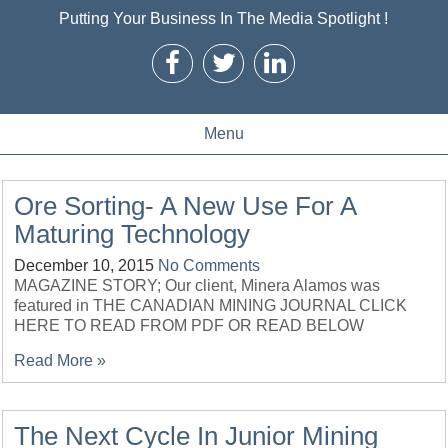
Putting Your Business In The Media Spotlight !
Menu
Ore Sorting- A New Use For A
Maturing Technology
December 10, 2015
No Comments
MAGAZINE STORY; Our client, Minera Alamos was
featured in THE CANADIAN MINING JOURNAL CLICK
HERE TO READ FROM PDF OR READ BELOW
Read More »
The Next Cycle In Junior Mining