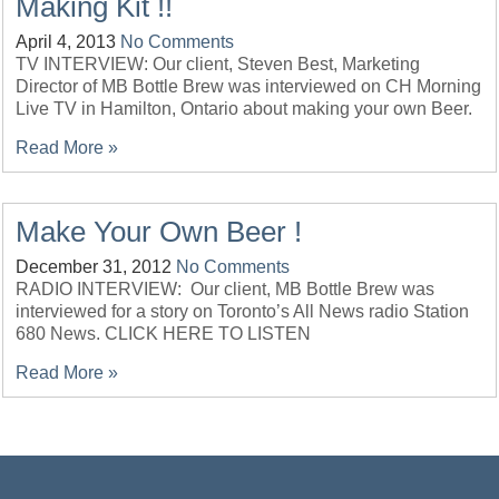
Making Kit !!
April 4, 2013
No Comments
TV INTERVIEW: Our client, Steven Best, Marketing
Director of MB Bottle Brew was interviewed on CH Morning
Live TV in Hamilton, Ontario about making your own Beer.
Read More »
Make Your Own Beer !
December 31, 2012
No Comments
RADIO INTERVIEW: Our client, MB Bottle Brew was
interviewed for a story on Toronto’s All News radio Station
680 News. CLICK HERE TO LISTEN
Read More »