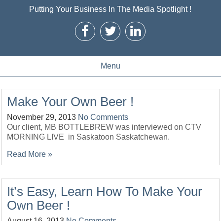
Putting Your Business In The Media Spotlight !
Menu
Make Your Own Beer !
November 29, 2013
No Comments
Our client, MB BOTTLEBREW was interviewed on CTV
MORNING LIVE in Saskatoon Saskatchewan.
Read More »
It’s Easy, Learn How To Make Your
Own Beer !
August 16, 2013
No Comments