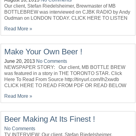
Our client, Stefan Riedelsheimer, Brewmaster of MB
BOTTLEBREW was interviewed on CJBK RADIO by Andy
Oudman on LONDON TODAY. CLICK HERE TO LISTEN
Read More »
Make Your Own Beer !
June 20, 2013
No Comments
NEWSPAPER STORY: Our client, MB BOTTLE BREW
was featured in a story in THE TORONTO STAR. Click
Here To Read From Source http://tinyurl.com/lh2xwdb
CLICK HERE TO READ FROM PDF OR READ BELOW
Read More »
Beer Making At Its Finest !
No Comments
TV INTERVIEW: Our client, Stefan Riedelsheimer,