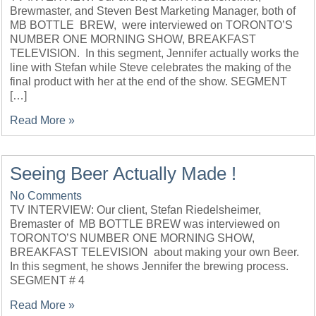
Brewmaster, and Steven Best Marketing Manager, both of
MB BOTTLE BREW, were interviewed on TORONTO’S
NUMBER ONE MORNING SHOW, BREAKFAST
TELEVISION. In this segment, Jennifer actually works the
line with Stefan while Steve celebrates the making of the
final product with her at the end of the show. SEGMENT
[…]
Read More »
Seeing Beer Actually Made !
No Comments
TV INTERVIEW: Our client, Stefan Riedelsheimer,
Bremaster of MB BOTTLE BREW was interviewed on
TORONTO’S NUMBER ONE MORNING SHOW,
BREAKFAST TELEVISION about making your own Beer.
In this segment, he shows Jennifer the brewing process.
SEGMENT # 4
Read More »