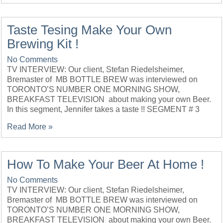
Taste Tesing Make Your Own
Brewing Kit !
No Comments
TV INTERVIEW: Our client, Stefan Riedelsheimer,
Bremaster of MB BOTTLE BREW was interviewed on
TORONTO’S NUMBER ONE MORNING SHOW,
BREAKFAST TELEVISION about making your own Beer.
In this segment, Jennifer takes a taste !! SEGMENT # 3
Read More »
How To Make Your Beer At Home !
No Comments
TV INTERVIEW: Our client, Stefan Riedelsheimer,
Bremaster of MB BOTTLE BREW was interviewed on
TORONTO’S NUMBER ONE MORNING SHOW,
BREAKFAST TELEVISION about making your own Beer.