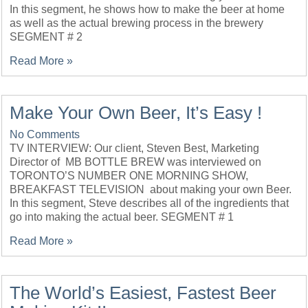
In this segment, he shows how to make the beer at home
as well as the actual brewing process in the brewery
SEGMENT # 2
Read More »
Make Your Own Beer, It’s Easy !
No Comments
TV INTERVIEW: Our client, Steven Best, Marketing
Director of MB BOTTLE BREW was interviewed on
TORONTO’S NUMBER ONE MORNING SHOW,
BREAKFAST TELEVISION about making your own Beer.
In this segment, Steve describes all of the ingredients that
go into making the actual beer. SEGMENT # 1
Read More »
The World’s Easiest, Fastest Beer