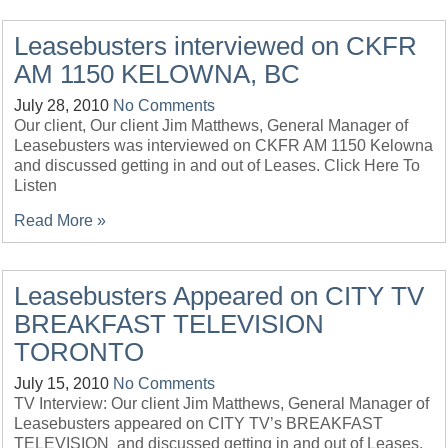
Leasebusters interviewed on CKFR
AM 1150 KELOWNA, BC
July 28, 2010
No Comments
Our client, Our client Jim Matthews, General Manager of
Leasebusters was interviewed on CKFR AM 1150 Kelowna
and discussed getting in and out of Leases. Click Here To
Listen
Read More »
Leasebusters Appeared on CITY TV
BREAKFAST TELEVISION
TORONTO
July 15, 2010
No Comments
TV Interview: Our client Jim Matthews, General Manager of
Leasebusters appeared on CITY TV’s BREAKFAST
TELEVISION and discussed getting in and out of Leases.