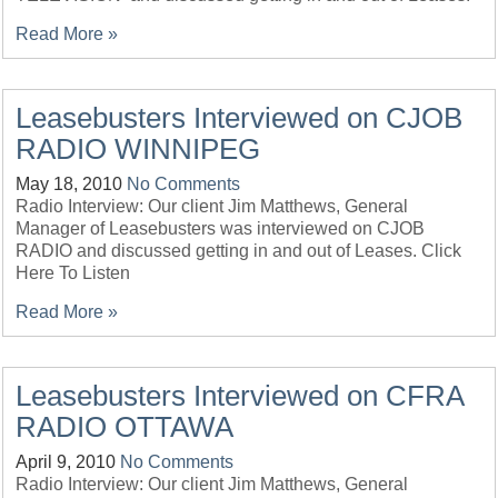
Read More »
Leasebusters Interviewed on CJOB
RADIO WINNIPEG
May 18, 2010
No Comments
Radio Interview: Our client Jim Matthews, General
Manager of Leasebusters was interviewed on CJOB
RADIO and discussed getting in and out of Leases. Click
Here To Listen
Read More »
Leasebusters Interviewed on CFRA
RADIO OTTAWA
April 9, 2010
No Comments
Radio Interview: Our client Jim Matthews, General