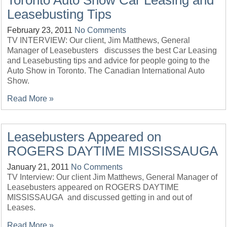
Toronto Auto Show Car Leasing and
Leasebusting Tips
February 23, 2011
No Comments
TV INTERVIEW: Our client, Jim Matthews, General
Manager of Leasebusters discusses the best Car Leasing
and Leasebusting tips and advice for people going to the
Auto Show in Toronto. The Canadian International Auto
Show.
Read More »
Leasebusters Appeared on
ROGERS DAYTIME MISSISSAUGA
January 21, 2011
No Comments
TV Interview: Our client Jim Matthews, General Manager of
Leasebusters appeared on ROGERS DAYTIME
MISSISSAUGA and discussed getting in and out of
Leases.
Read More »