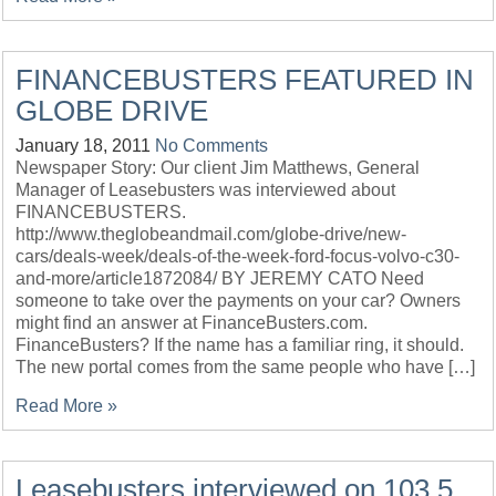
FINANCEBUSTERS FEATURED IN
GLOBE DRIVE
January 18, 2011
No Comments
Newspaper Story: Our client Jim Matthews, General
Manager of Leasebusters was interviewed about
FINANCEBUSTERS.
http://www.theglobeandmail.com/globe-drive/new-
cars/deals-week/deals-of-the-week-ford-focus-volvo-c30-
and-more/article1872084/ BY JEREMY CATO Need
someone to take over the payments on your car? Owners
might find an answer at FinanceBusters.com.
FinanceBusters? If the name has a familiar ring, it should.
The new portal comes from the same people who have […]
Read More »
Leasebusters interviewed on 103.5