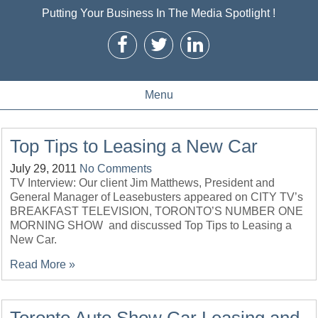
Putting Your Business In The Media Spotlight !
Menu
Top Tips to Leasing a New Car
July 29, 2011
No Comments
TV Interview: Our client Jim Matthews, President and
General Manager of Leasebusters appeared on CITY TV’s
BREAKFAST TELEVISION, TORONTO’S NUMBER ONE
MORNING SHOW and discussed Top Tips to Leasing a
New Car.
Read More »