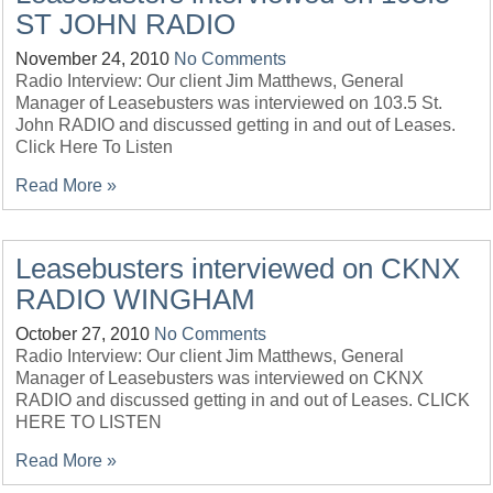
ST JOHN RADIO
November 24, 2010
No Comments
Radio Interview: Our client Jim Matthews, General
Manager of Leasebusters was interviewed on 103.5 St.
John RADIO and discussed getting in and out of Leases.
Click Here To Listen
Read More »
Leasebusters interviewed on CKNX
RADIO WINGHAM
October 27, 2010
No Comments
Radio Interview: Our client Jim Matthews, General
Manager of Leasebusters was interviewed on CKNX
RADIO and discussed getting in and out of Leases. CLICK
HERE TO LISTEN
Read More »