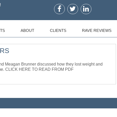
!
TS
ABOUT
CLIENTS
RAVE REVIEWS
URS
 Meagan Brunner discussed how they lost weight and
he same. CLICK HERE TO READ FROM PDF