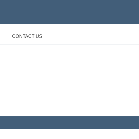
CONTACT US