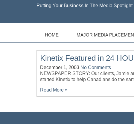
Putting Your Business In The Media Spotlight 
HOME
MAJOR MEDIA PLACEMEN
Kinetix Featured in 24 HO
December 1, 2003
No Comments
NEWSPAPER STORY: Our clients, Jamie and
started Kinetix to help Canadians do t
Read More »