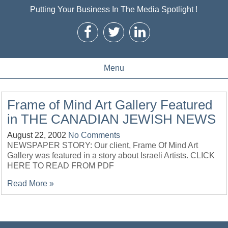
Putting Your Business In The Media Spotlight !
Menu
Frame of Mind Art Gallery Featured
in THE CANADIAN JEWISH NEWS
August 22, 2002
No Comments
NEWSPAPER STORY: Our client, Frame Of Mind Art
Gallery was featured in a story about Israeli Artists. CLICK
HERE TO READ FROM PDF
Read More »