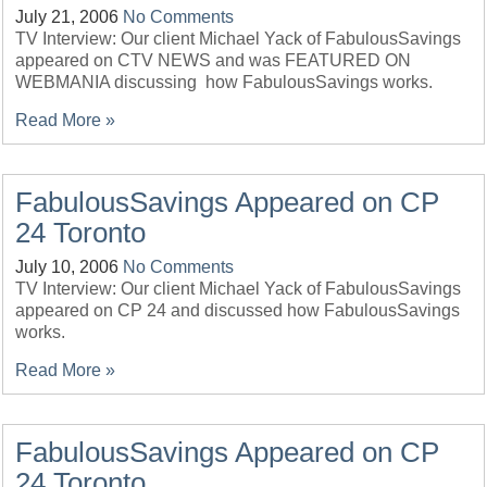
July 21, 2006
No Comments
TV Interview: Our client Michael Yack of FabulousSavings
appeared on CTV NEWS and was FEATURED ON
WEBMANIA discussing how FabulousSavings works.
Read More »
FabulousSavings Appeared on CP
24 Toronto
July 10, 2006
No Comments
TV Interview: Our client Michael Yack of FabulousSavings
appeared on CP 24 and discussed how FabulousSavings
works.
Read More »
FabulousSavings Appeared on CP
24 Toronto