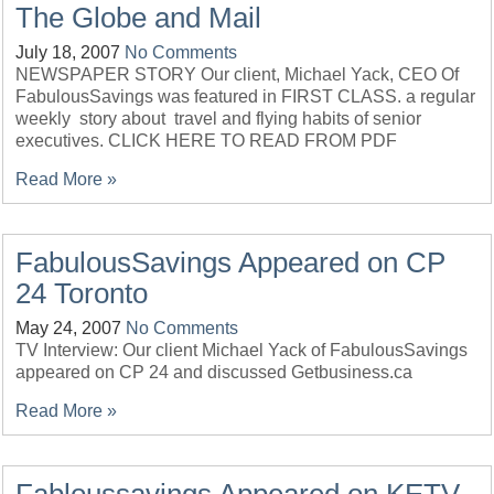
The Globe and Mail
July 18, 2007
No Comments
NEWSPAPER STORY Our client, Michael Yack, CEO Of
FabulousSavings was featured in FIRST CLASS. a regular
weekly story about travel and flying habits of senior
executives. CLICK HERE TO READ FROM PDF
Read More »
FabulousSavings Appeared on CP
24 Toronto
May 24, 2007
No Comments
TV Interview: Our client Michael Yack of FabulousSavings
appeared on CP 24 and discussed Getbusiness.ca
Read More »