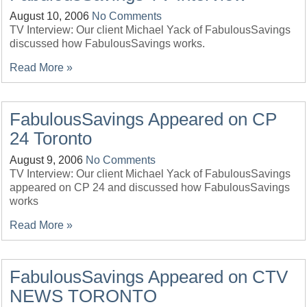
August 10, 2006
No Comments
TV Interview: Our client Michael Yack of FabulousSavings
discussed how FabulousSavings works.
Read More »
FabulousSavings Appeared on CP
24 Toronto
August 9, 2006
No Comments
TV Interview: Our client Michael Yack of FabulousSavings
appeared on CP 24 and discussed how FabulousSavings
works
Read More »
FabulousSavings Appeared on CTV
NEWS TORONTO