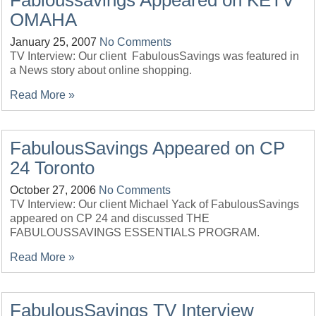
Fabloussavings Appeared on KETV
OMAHA
January 25, 2007
No Comments
TV Interview: Our client FabulousSavings was featured in
a News story about online shopping.
Read More »
FabulousSavings Appeared on CP
24 Toronto
October 27, 2006
No Comments
TV Interview: Our client Michael Yack of FabulousSavings
appeared on CP 24 and discussed THE
FABULOUSSAVINGS ESSENTIALS PROGRAM.
Read More »
FabulousSavings TV Interview