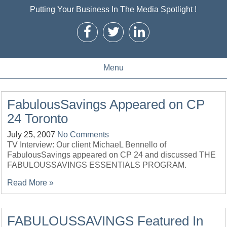
Putting Your Business In The Media Spotlight !
Menu
FabulousSavings Appeared on CP
24 Toronto
July 25, 2007
No Comments
TV Interview: Our client MichaeL Bennello of
FabulousSavings appeared on CP 24 and discussed THE
FABULOUSSAVINGS ESSENTIALS PROGRAM.
Read More »
FABULOUSSAVINGS Featured In