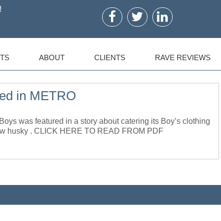
!
TS
ABOUT
CLIENTS
RAVE REVIEWS
ed in METRO
was featured in a story about catering its Boy’s clothing
ter how husky . CLICK HERE TO READ FROM PDF