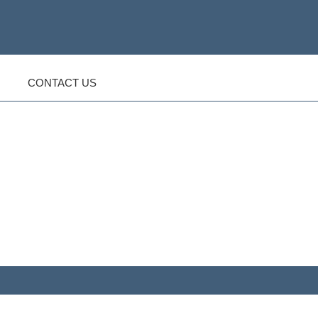
CONTACT US