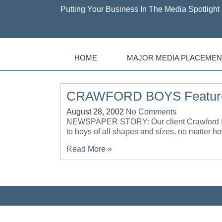
Putting Your Business In The Media Spotlight 
HOME
MAJOR MEDIA PLACEMEN
CRAWFORD BOYS Featur
August 28, 2002
No Comments
NEWSPAPER STORY: Our client Crawford Boys 
to boys of all shapes and sizes, no mat
Read More »