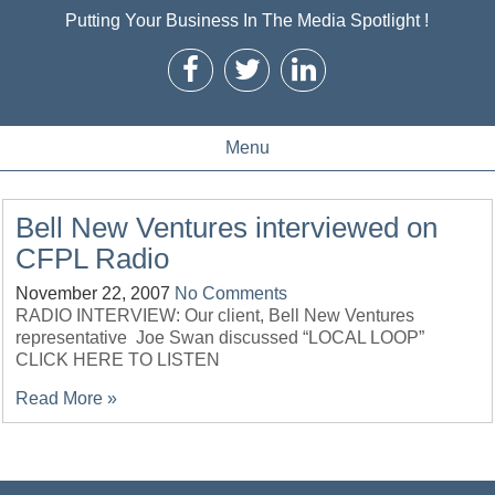
Putting Your Business In The Media Spotlight !
Menu
Bell New Ventures interviewed on
CFPL Radio
November 22, 2007
No Comments
RADIO INTERVIEW: Our client, Bell New Ventures
representative Joe Swan discussed “LOCAL LOOP”
CLICK HERE TO LISTEN
Read More »