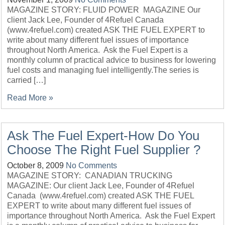
MAGAZINE STORY: FLUID POWER MAGAZINE Our
client Jack Lee, Founder of 4Refuel Canada
(www.4refuel.com) created ASK THE FUEL EXPERT to
write about many different fuel issues of importance
throughout North America. Ask the Fuel Expert is a
monthly column of practical advice to business for lowering
fuel costs and managing fuel intelligently.The series is
carried […]
Read More »
Ask The Fuel Expert-How Do You
Choose The Right Fuel Supplier ?
October 8, 2009
No Comments
MAGAZINE STORY: CANADIAN TRUCKING
MAGAZINE: Our client Jack Lee, Founder of 4Refuel
Canada (www.4refuel.com) created ASK THE FUEL
EXPERT to write about many different fuel issues of
importance throughout North America. Ask the Fuel Expert