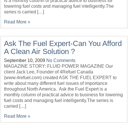
is a monthly column of practical advice to business for
lowering fuel costs and managing fuel intelligently.The
series is carried […]
Read More »
Ask The Fuel Expert-Can You Afford
A Clean Air Solution ?
September 10, 2009
No Comments
MAGAZINE STORY: FLUID POWER MAGAZINE Our
client Jack Lee, Founder of 4Refuel Canada
(www.4refuel.com) created ASK THE FUEL EXPERT to
write about many different fuel issues of importance
throughout North America. Ask the Fuel Expert is a
monthly column of practical advice to business for lowering
fuel costs and managing fuel intelligently.The series is
carried […]
Read More »