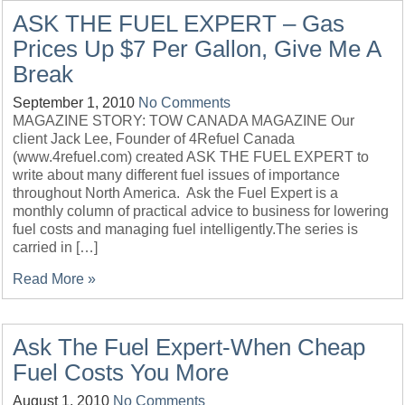
ASK THE FUEL EXPERT – Gas
Prices Up $7 Per Gallon, Give Me A
Break
September 1, 2010
No Comments
MAGAZINE STORY: TOW CANADA MAGAZINE Our
client Jack Lee, Founder of 4Refuel Canada
(www.4refuel.com) created ASK THE FUEL EXPERT to
write about many different fuel issues of importance
throughout North America. Ask the Fuel Expert is a
monthly column of practical advice to business for lowering
fuel costs and managing fuel intelligently.The series is
carried in […]
Read More »
Ask The Fuel Expert-When Cheap
Fuel Costs You More
August 1, 2010
No Comments