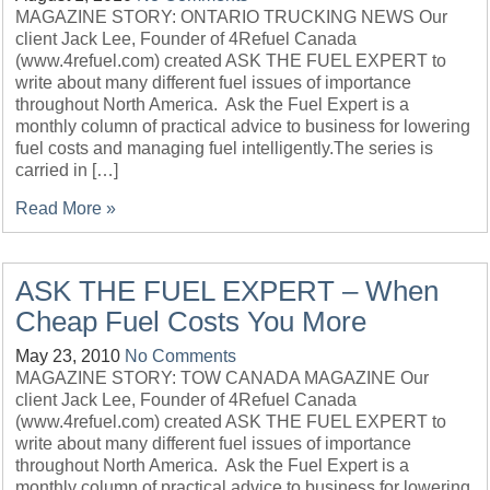
MAGAZINE STORY: ONTARIO TRUCKING NEWS Our
client Jack Lee, Founder of 4Refuel Canada
(www.4refuel.com) created ASK THE FUEL EXPERT to
write about many different fuel issues of importance
throughout North America. Ask the Fuel Expert is a
monthly column of practical advice to business for lowering
fuel costs and managing fuel intelligently.The series is
carried in […]
Read More »
ASK THE FUEL EXPERT – When
Cheap Fuel Costs You More
May 23, 2010
No Comments
MAGAZINE STORY: TOW CANADA MAGAZINE Our
client Jack Lee, Founder of 4Refuel Canada
(www.4refuel.com) created ASK THE FUEL EXPERT to
write about many different fuel issues of importance
throughout North America. Ask the Fuel Expert is a
monthly column of practical advice to business for lowering