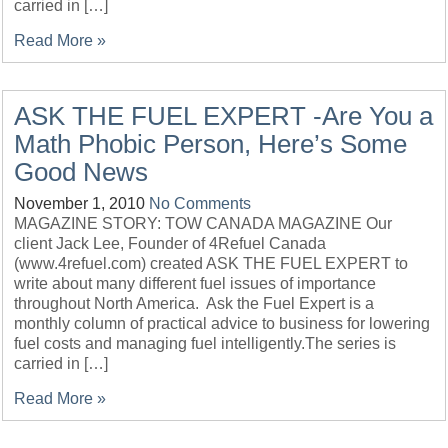
carried in […]
Read More »
ASK THE FUEL EXPERT -Are You a
Math Phobic Person, Here’s Some
Good News
November 1, 2010
No Comments
MAGAZINE STORY: TOW CANADA MAGAZINE Our
client Jack Lee, Founder of 4Refuel Canada
(www.4refuel.com) created ASK THE FUEL EXPERT to
write about many different fuel issues of importance
throughout North America. Ask the Fuel Expert is a
monthly column of practical advice to business for lowering
fuel costs and managing fuel intelligently.The series is
carried in […]
Read More »