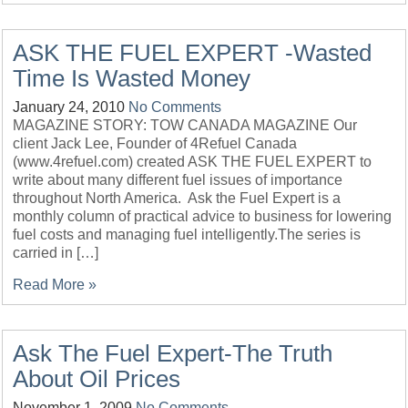
ASK THE FUEL EXPERT -Wasted
Time Is Wasted Money
January 24, 2010
No Comments
MAGAZINE STORY: TOW CANADA MAGAZINE Our
client Jack Lee, Founder of 4Refuel Canada
(www.4refuel.com) created ASK THE FUEL EXPERT to
write about many different fuel issues of importance
throughout North America. Ask the Fuel Expert is a
monthly column of practical advice to business for lowering
fuel costs and managing fuel intelligently.The series is
carried in […]
Read More »
Ask The Fuel Expert-The Truth
About Oil Prices
November 1, 2009
No Comments