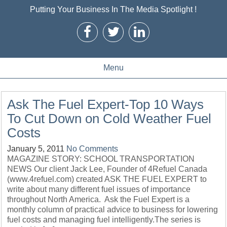
Putting Your Business In The Media Spotlight !
Menu
Ask The Fuel Expert-Top 10 Ways
To Cut Down on Cold Weather Fuel
Costs
January 5, 2011
No Comments
MAGAZINE STORY: SCHOOL TRANSPORTATION
NEWS Our client Jack Lee, Founder of 4Refuel Canada
(www.4refuel.com) created ASK THE FUEL EXPERT to
write about many different fuel issues of importance
throughout North America. Ask the Fuel Expert is a
monthly column of practical advice to business for lowering
fuel costs and managing fuel intelligently.The series is