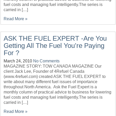
fuel costs and managing fuel intelligently.The series is
carried in […]
Read More »
ASK THE FUEL EXPERT -Are You
Getting All The Fuel You’re Paying
For ?
March 24, 2010
No Comments
MAGAZINE STORY: TOW CANADA MAGAZINE Our
client Jack Lee, Founder of 4Refuel Canada
(www.4refuel.com) created ASK THE FUEL EXPERT to
write about many different fuel issues of importance
throughout North America. Ask the Fuel Expert is a
monthly column of practical advice to business for lowering
fuel costs and managing fuel intelligently.The series is
carried in […]
Read More »